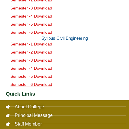
Semester -3 Download
Semester -4 Download
Semester -5 Download
Semester -6 Download
Syllbus Civil Engineering
Semester -1 Download
Semester -2 Download
Semester -3 Download
Semester -4 Download
Semester -5 Download
Semester -6 Download
Quick Links
About College
Principal Message
Staff Member