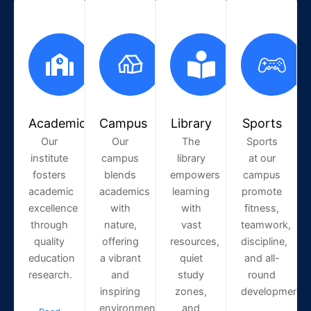
Academic
Campus
Library
Sports
Our
Our
The
Sports
institute
campus
library
at our
fosters
blends
empowers
campus
academic
academics
learning
promote
excellence
with
with
fitness,
through
nature,
vast
teamwork,
quality
offering
resources,
discipline,
education
a vibrant
quiet
and all-
research.
and
study
round
inspiring
zones,
development.
environment.
and