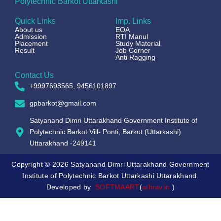
Polytechnic Barkot Uttarkashi
Quick Links
Imp. Links
About us
EOA
Admission
RTI Manul
Placement
Study Material
Result
Job Corner
Anti Ragging
Contact Us
+9997698565, 9456101897
gpbarkot@gmail.com
Satyanand Dimri Uttarakhand Government Institute of
Polytechnic Barkot Vill- Ponti, Barkot (Uttarkashi)
Uttarakhand -249141
Copyright © 2026 Satyanand Dimri Uttarakhand Government
Institute of Polytechnic Barkot Uttarkashi Uttarakhand.
Developed by
SOFTMAART
(
athrav.in
)