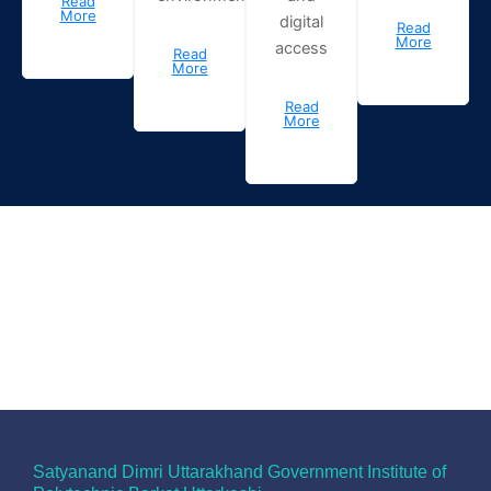
Read
More
digital
Read
More
access
Read
More
Read
More
Satyanand Dimri Uttarakhand Government Institute of