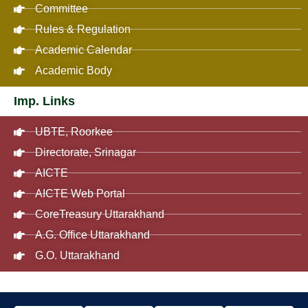
Committee
Rules & Regulation
Academic Calendar
Academic Body
Imp. Links
UBTE, Roorkee
Directorate, Srinagar
AICTE
AICTE Web Portal
CoreTreasury Uttarakhand
A.G. Office Uttarakhand
G.O. Uttarakhand