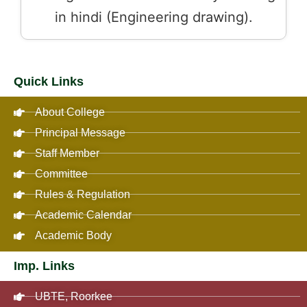
in hindi (Engineering drawing).
Quick Links
About College
Principal Message
Staff Member
Committee
Rules & Regulation
Academic Calendar
Academic Body
Imp. Links
UBTE, Roorkee