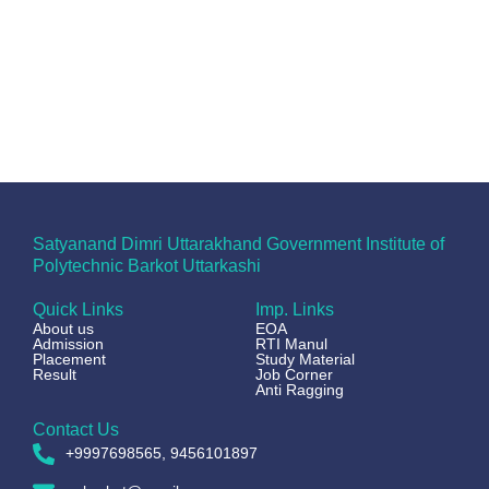
Satyanand Dimri Uttarakhand Government Institute of
Polytechnic Barkot Uttarkashi
Quick Links
Imp. Links
About us
EOA
Admission
RTI Manul
Placement
Study Material
Result
Job Corner
Anti Ragging
Contact Us
+9997698565, 9456101897