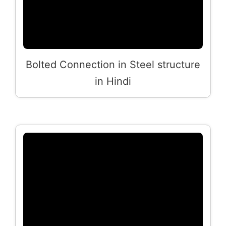
Bolted Connection in Steel structure
in Hindi