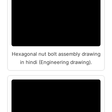
Hexagonal nut bolt assembly drawing
in hindi (Engineering drawing).