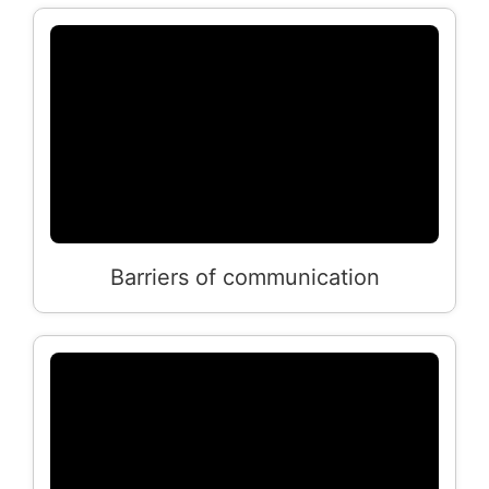
Barriers of communication