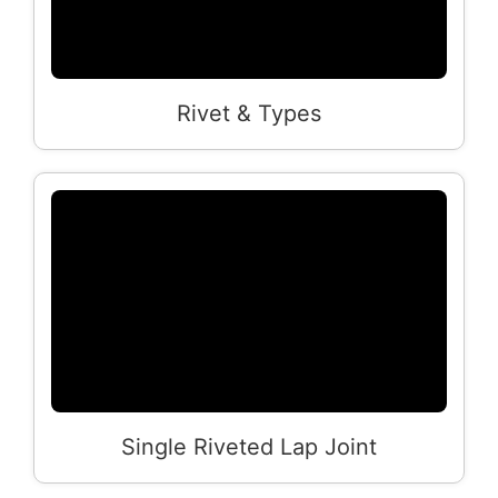
Rivet & Types
Single Riveted Lap Joint