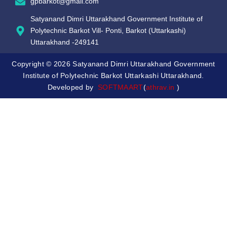
gpbarkot@gmail.com
Satyanand Dimri Uttarakhand Government Institute of
Polytechnic Barkot Vill- Ponti, Barkot (Uttarkashi)
Uttarakhand -249141
Copyright © 2026 Satyanand Dimri Uttarakhand Government
Institute of Polytechnic Barkot Uttarkashi Uttarakhand.
Developed by
SOFTMAART
(
athrav.in
)