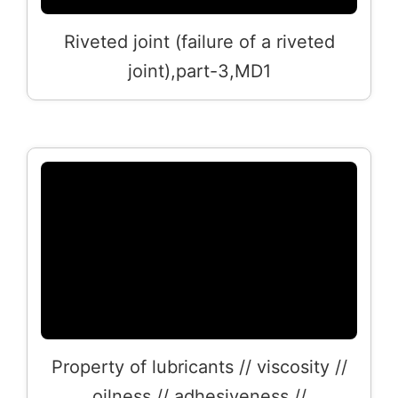
Riveted joint (failure of a riveted
joint),part-3,MD1
Property of lubricants // viscosity //
oilness // adhesiveness //