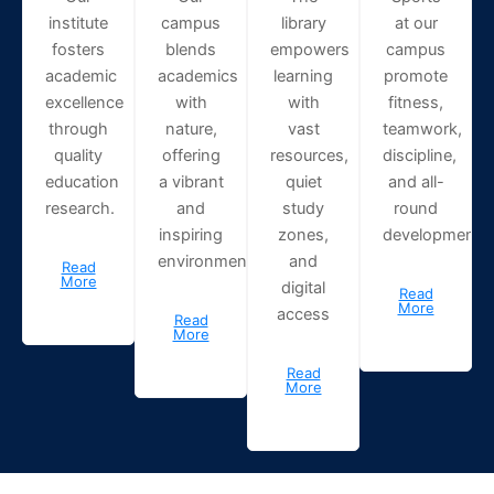
institute
campus
library
at our
fosters
blends
empowers
campus
academic
academics
learning
promote
excellence
with
with
fitness,
through
nature,
vast
teamwork,
quality
offering
resources,
discipline,
education
a vibrant
quiet
and all-
research.
and
study
round
inspiring
zones,
development.
environment.
and
Read
More
digital
Read
More
access
Read
More
Read
More