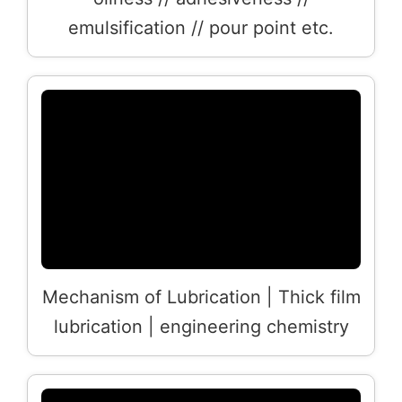
emulsification // pour point etc.
Mechanism of Lubrication | Thick film
lubrication | engineering chemistry