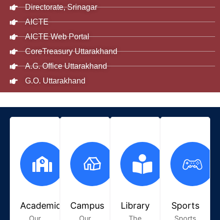
Directorate, Srinagar
AICTE
AICTE Web Portal
CoreTreasury Uttarakhand
A.G. Office Uttarakhand
G.O. Uttarakhand
Academic
Campus
Library
Sports
Our
Our
The
Sports