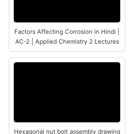
Factors Affecting Corrosion in Hindi |
AC-2 | Applied Chemistry 2 Lectures
Hexagonal nut bolt assembly drawing