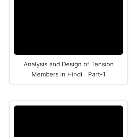
Analysis and Design of Tension
Members in Hindi | Part-1