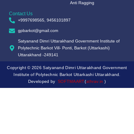
Anti Ragging
Contact Us
+9997698565, 9456101897
gpbarkot@gmail.com
Satyanand Dimri Uttarakhand Government Institute of
Polytechnic Barkot Vill- Ponti, Barkot (Uttarkashi)
Uttarakhand -249141
Copyright © 2026 Satyanand Dimri Uttarakhand Government
Institute of Polytechnic Barkot Uttarkashi Uttarakhand.
Developed by
SOFTMAART
(
athrav.in
)