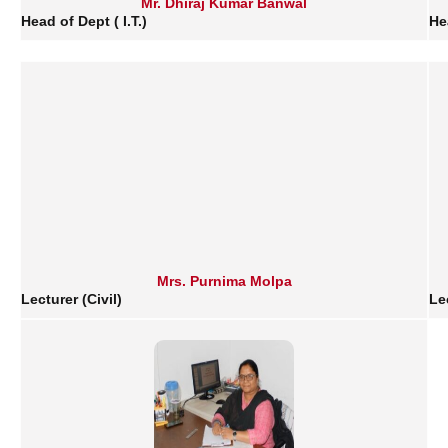
Mr. Dhiraj Kumar Banwal
Head of Dept ( I.T.)
He
Mrs. Purnima Molpa
Lecturer (Civil)
Le