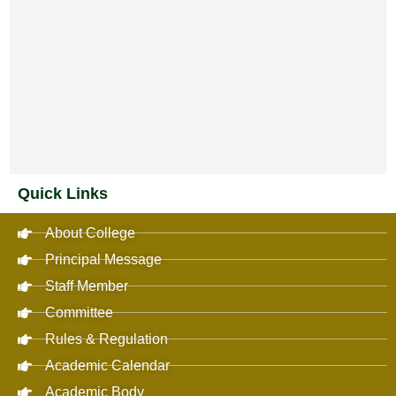
Quick Links
About College
Principal Message
Staff Member
Committee
Rules & Regulation
Academic Calendar
Academic Body