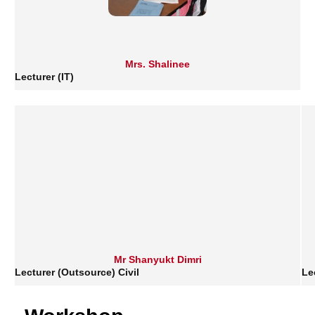
Mrs. Shalinee
Lecturer (IT)
Mr Shanyukt Dimri
Lecturer (Outsource) Civil
Le