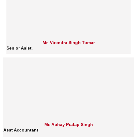
Mr. Virendra Singh Tomar
Senior Asist.
Mr. Abhay Pratap Singh
Asst Accountant