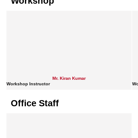
Workshop
Mr. Kiran Kumar
Workshop Instructor
Wo
Office Staff