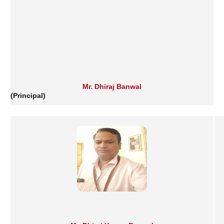
Mr. Dhiraj Banwal
(Principal)