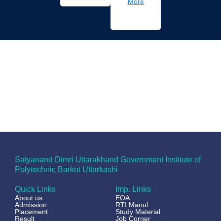
More
Satyanand Dimri Uttarakhand Government Institute of
Polytechnic Barkot Uttarkashi
Quick Links
Imp. Links
About us
EOA
Admission
RTI Manul
Placement
Study Material
Result
Job Corner