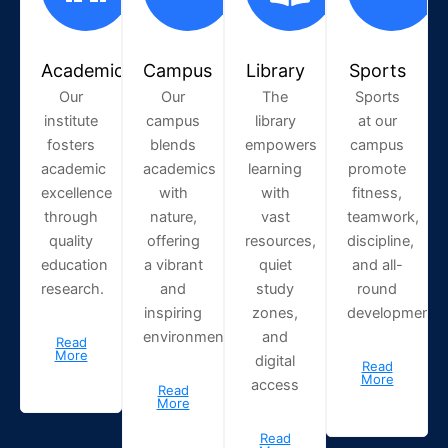
Academic
Campus
Library
Sports
Our
Our
The
Sports
institute
campus
library
at our
fosters
blends
empowers
campus
academic
academics
learning
promote
excellence
with
with
fitness,
through
nature,
vast
teamwork,
quality
offering
resources,
discipline,
education
a vibrant
quiet
and all-
research.
and
study
round
inspiring
zones,
development.
environment.
and
Read
More
digital
Read
More
access
Read
More
Read