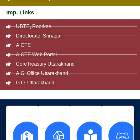
Imp. Links
UBTE, Roorkee
Directorate, Srinagar
AICTE
AICTE Web Portal
CoreTreasury Uttarakhand
A.G. Office Uttarakhand
G.O. Uttarakhand