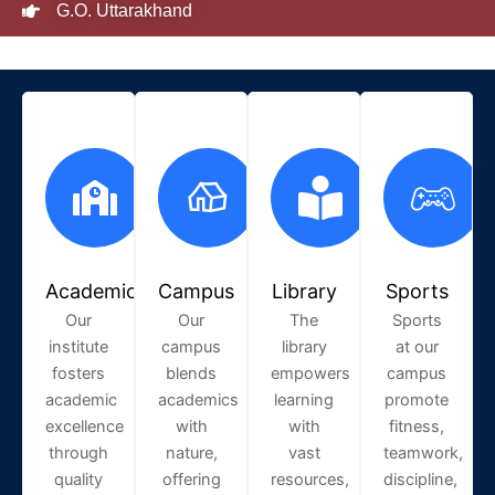
G.O. Uttarakhand
Academic
Campus
Library
Sports
Our
Our
The
Sports
institute
campus
library
at our
fosters
blends
empowers
campus
academic
academics
learning
promote
excellence
with
with
fitness,
through
nature,
vast
teamwork,
quality
offering
resources,
discipline,