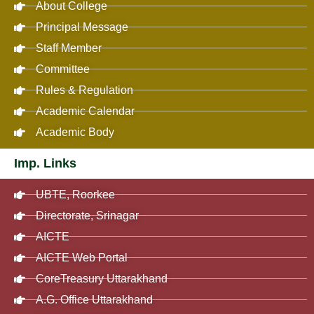
About College
Principal Message
Staff Member
Committee
Rules & Regulation
Academic Calendar
Academic Body
Imp. Links
UBTE, Roorkee
Directorate, Srinagar
AICTE
AICTE Web Portal
CoreTreasury Uttarakhand
A.G. Office Uttarakhand