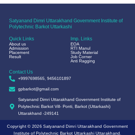
Satyanand Dimri Uttarakhand Government Institute of
Polytechnic Barkot Uttarkashi
Quick Links
Imp. Links
About us
EOA
Admission
RTI Manul
Placement
Study Material
Result
Job Corner
Anti Ragging
Contact Us
+9997698565, 9456101897
gpbarkot@gmail.com
Satyanand Dimri Uttarakhand Government Institute of
Polytechnic Barkot Vill- Ponti, Barkot (Uttarkashi)
Uttarakhand -249141
Copyright © 2026 Satyanand Dimri Uttarakhand Government
Institute of Polytechnic Barkot Uttarkashi Uttarakhand.