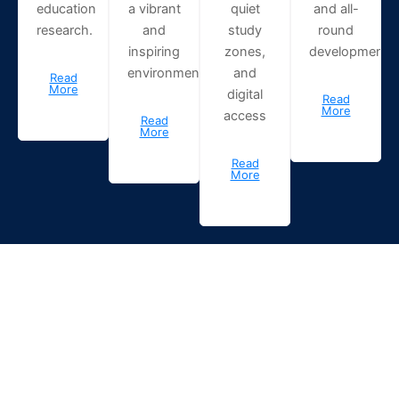
education
a vibrant
quiet
and all-
research.
and
study
round
inspiring
zones,
development.
environment.
and
Read
More
digital
Read
More
access
Read
More
Read
More