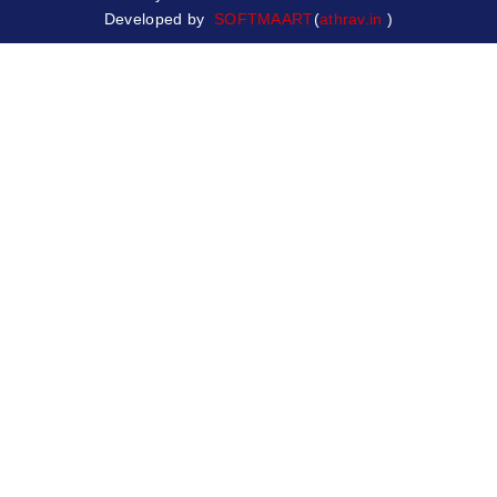
Developed by
SOFTMAART
(
athrav.in
)