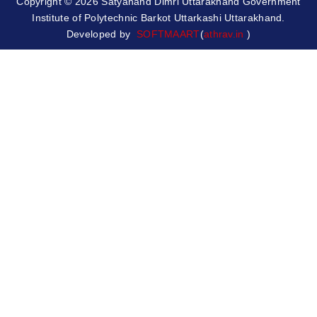
Copyright © 2026 Satyanand Dimri Uttarakhand Government
Institute of Polytechnic Barkot Uttarkashi Uttarakhand.
Developed by
SOFTMAART
(
athrav.in
)