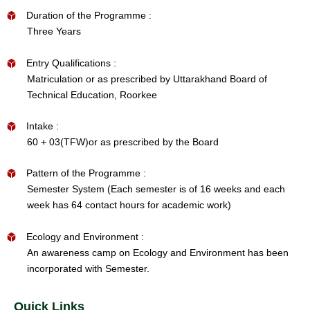
Duration of the Programme :
Three Years
Entry Qualifications :
Matriculation or as prescribed by Uttarakhand Board of
Technical Education, Roorkee
Intake :
60 + 03(TFW)or as prescribed by the Board
Pattern of the Programme :
Semester System (Each semester is of 16 weeks and each
week has 64 contact hours for academic work)
Ecology and Environment :
An awareness camp on Ecology and Environment has been
incorporated with Semester.
Quick Links