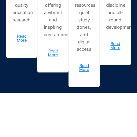
quality
offering
resources,
discipline,
education
a vibrant
quiet
and all-
research.
and
study
round
inspiring
zones,
development.
environment.
and
Read
More
digital
Read
More
access
Read
More
Read
More