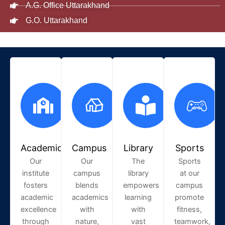
A.G. Office Uttarakhand
G.O. Uttarakhand
Academic
Campus
Library
Sports
Our
Our
The
Sports
institute
campus
library
at our
fosters
blends
empowers
campus
academic
academics
learning
promote
excellence
with
with
fitness,
through
nature,
vast
teamwork,