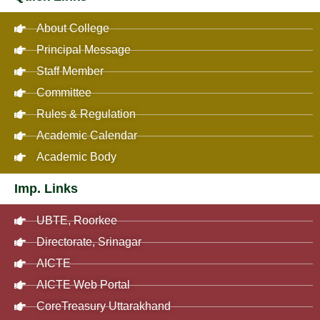
About College
Principal Message
Staff Member
Committee
Rules & Regulation
Academic Calendar
Academic Body
Imp. Links
UBTE, Roorkee
Directorate, Srinagar
AICTE
AICTE Web Portal
CoreTreasury Uttarakhand