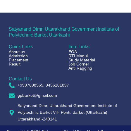
Satyanand Dimri Uttarakhand Government Institute of
Polytechnic Barkot Uttarkashi
Quick Links
Imp. Links
About us
EOA
Admission
RTI Manul
Placement
Study Material
Result
Job Corner
Anti Ragging
Contact Us
+9997698565, 9456101897
gpbarkot@gmail.com
Satyanand Dimri Uttarakhand Government Institute of
Polytechnic Barkot Vill- Ponti, Barkot (Uttarkashi)
Uttarakhand -249141